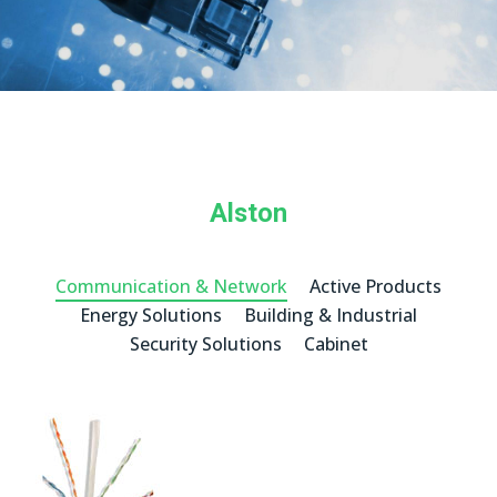
Alston
Communication & Network
Active Products
Energy Solutions
Building & Industrial
Security Solutions
Cabinet