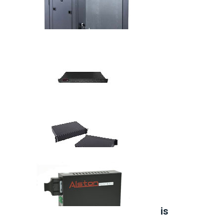
42U Open Rack
Wall Mount Cabinet
8 Port Fiber Media Converter
14 Port Media Converters Chassis