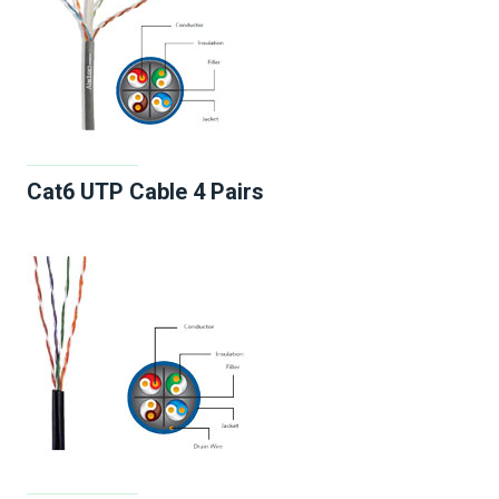
Cat6 UTP Cable 4 Pairs