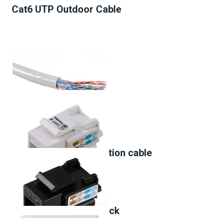
Cat6 UTP Outdoor Cable
Cat3 Multipair installation cable
Cat.6 90° Keystone Jack