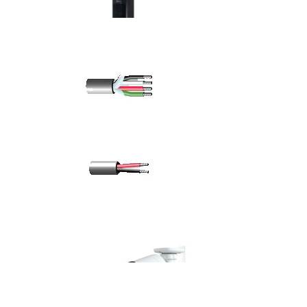
outdoor ups system
1KVA Online UPS
8 Core 16 AWG Screened Cable
8 Core 16 AWG Unscreened Cable