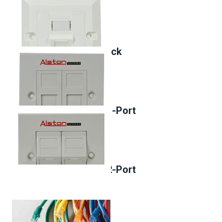
Cat.6 90° Keystone Jack
Face Plate, 45°Entry, 1-Port
Face Plate, 90°Entry, 2-Port