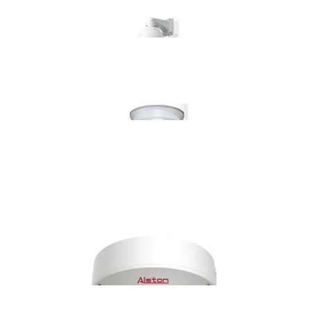
AS-IP7336IR100
ASPZ-IP06535963IR130
AS-IP6436IR100