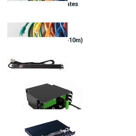
UK Type Metal Faceplates
Cat-6,Patch Cord(1m-10m)
Cat-6A,Patch Cord(1m-10m)
Power distribution unit,6 outlets