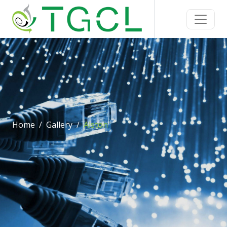
Home
Gallery
Alston