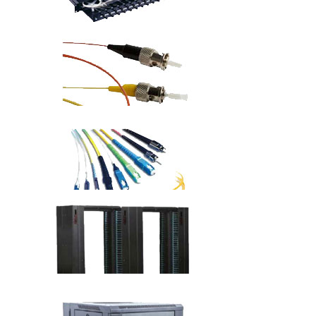
Fiber Optic Solutions
19" Fiber Optic Patch Panels
Fiber Optic Pigtails
Fiber Patch Cords