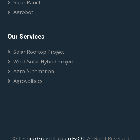
Solar Panel
Agrobot
Our Services
Solar Rooftop Project
Wind-Solar Hybrid Project
Agro Automation
Agrovoltaics
©
Techno Green-Carbon FZCO
, All Right Reserved.