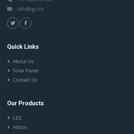
info@tgcl.co
Quick Links
About Us
Solar Panel
Contact Us
Our Products
LED
Alston