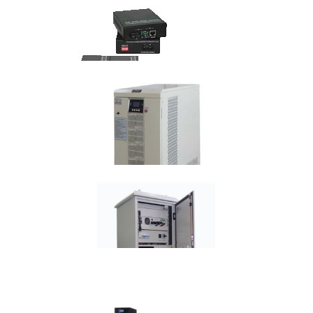
Media Converter
POE Media Converter
Frequency Converters Technical
Specification