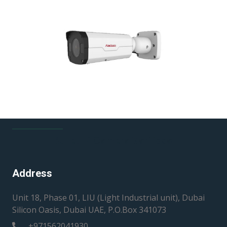
36 Slots JBOD
Dome IP Camera Varifocal
Bullet IP Camera Varifocal
Address
Unit 18, Phase 01, LIU (Light Industrial unit), Dubai
Silicon Oasis, Dubai UAE, P.O.Box 341073
+971562041930