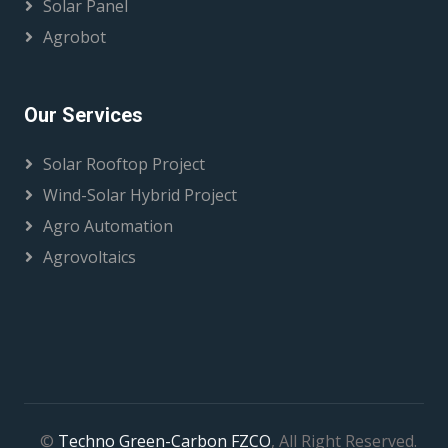
Solar Panel
Agrobot
Our Services
Solar Rooftop Project
Wind-Solar Hybrid Project
Agro Automation
Agrovoltaics
©
Techno Green-Carbon FZCO
, All Right Reserved.