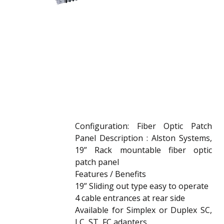
Configuration: Fiber Optic Patch
Panel Description : Alston Systems,
19” Rack mountable fiber optic
patch panel
Features / Benefits
19” Sliding out type easy to operate
4 cable entrances at rear side
Available for Simplex or Duplex SC,
LC, ST, FC adapters