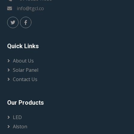
info@tgcl.co
Quick Links
About Us
Solar Panel
Contact Us
Our Products
LED
Alston