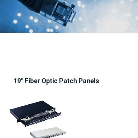
19" Fiber Optic Patch Panels