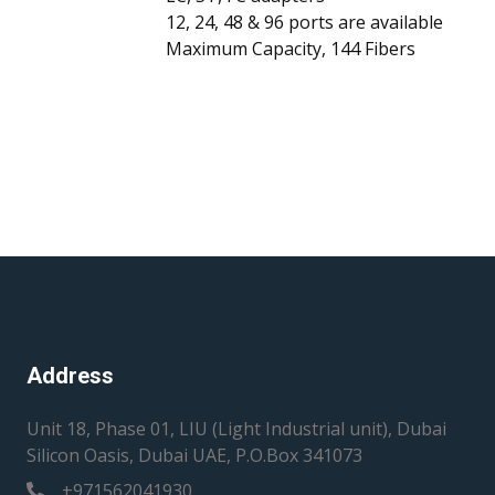
12, 24, 48 & 96 ports are available
Maximum Capacity, 144 Fibers
Address
Unit 18, Phase 01, LIU (Light Industrial unit), Dubai
Silicon Oasis, Dubai UAE, P.O.Box 341073
+971562041930