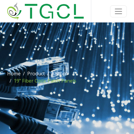
Home
Product
Alston
19" Fiber Optic Patch Panels