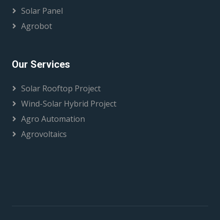
Solar Panel
Agrobot
Our Services
Solar Rooftop Project
Wind-Solar Hybrid Project
Agro Automation
Agrovoltaics