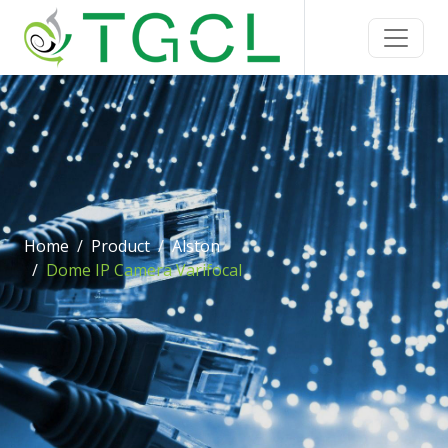
Home
Product
Alston
Dome IP Camera Varifocal