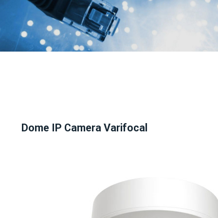
Dome IP Camera Varifocal