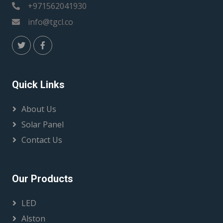
+971562041930
info@tgcl.co
Quick Links
About Us
Solar Panel
Contact Us
Our Products
LED
Alston