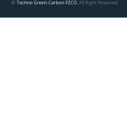
©
Techno Green-Carbon FZCO
, All Right Reserved.