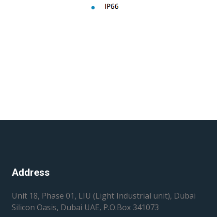
Address
Unit 18, Phase 01, LIU (Light Industrial unit), Dubai
Silicon Oasis, Dubai UAE, P.O.Box 341073