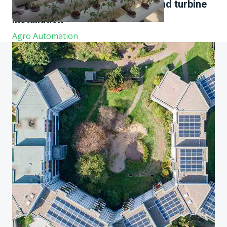
comprehensive experience in wind turbine
installation
Agro Automation