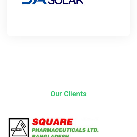
Our Clients