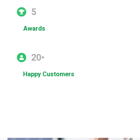
5
Awards
20
+
Happy Customers