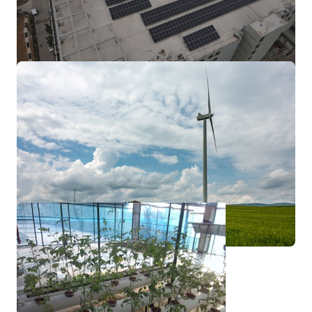
electricity or be stored in batteries or
thermal storage.
On Grid Solar
Techno Green-Carbon FZCO's
Monocrystalline Standard Modules are built
to deliver the most cost effective
performance.
Wind Turbine
Techno Green-Carbon FZCO has