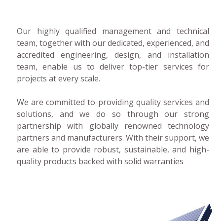
Our highly qualified management and technical
team, together with our dedicated, experienced, and
accredited engineering, design, and installation
team, enable us to deliver top-tier services for
projects at every scale.
We are committed to providing quality services and
solutions, and we do so through our strong
partnership with globally renowned technology
partners and manufacturers. With their support, we
are able to provide robust, sustainable, and high-
quality products backed with solid warranties