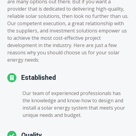
are many options out there. But if you want a
provider that is dedicated to delivering high-quality,
reliable solar solutions, then look no further than us.
Our competent execution, a great relationship with
the suppliers, and investment solutions empower us
to achieve the most cost-effective project
development in the industry. Here are just a few
reasons why you should choose us for your solar
energy needs:
Established
Our team of experienced professionals has
the knowledge and know-how to design and
install a solar energy system that meets your
unique needs and budget.
Quality