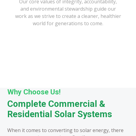
Our core values of integrity, accountability,
and environmental stewardship guide our
work as we strive to create a cleaner, healthier
world for generations to come.
Why Choose Us!
Complete Commercial &
Residential Solar Systems
When it comes to converting to solar energy, there