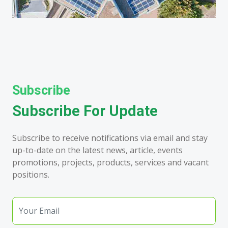
Subscribe
Subscribe For Update
Subscribe to receive notifications via email and stay
up-to-date on the latest news, article, events
promotions, projects, products, services and vacant
positions.