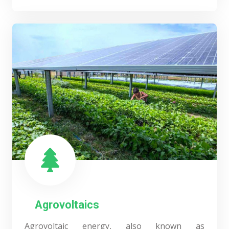
Agrovoltaics
Agrovoltaic energy, also known as