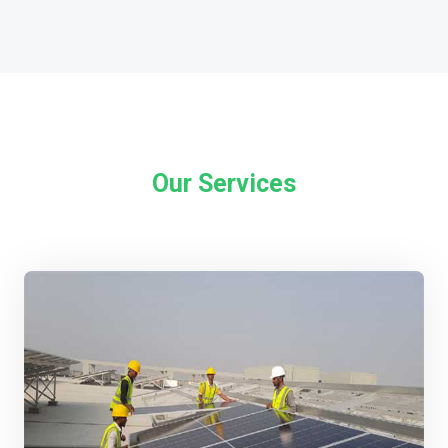
Our Services