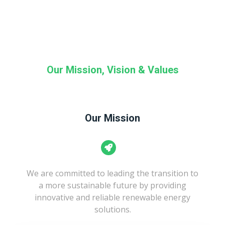
Our Mission, Vision & Values
Our Mission
We are committed to leading the transition to
a more sustainable future by providing
innovative and reliable renewable energy
solutions.