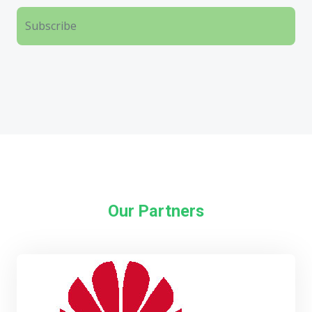
Our Partners