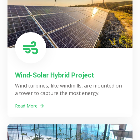
Wind-Solar Hybrid Project
Wind turbines, like windmills, are mounted on
a tower to capture the most energy.
Read More