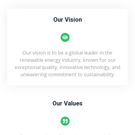
Our Vision
Our vision is to be a global leader in the
renewable energy industry, known for our
exceptional quality, innovative technology, and
unwavering commitment to sustainability.
Our Values