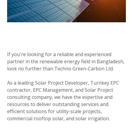
If you're looking for a reliable and experienced
partner in the renewable energy field in Bangladesh,
look no further than Techno Green-Carbon Ltd.
As a leading Solar Project Developer, Turnkey EPC
contractor, EPC Management, and Solar Project
consulting company, we have the expertise and
resources to deliver outstanding services and
efficient solutions for utility-scale projects,
commercial rooftop solar, and solar irrigation.