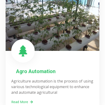
Agro Automation
Agriculture automation is the process of using
various technological equipment to enhance
and automate agricultural
Read More