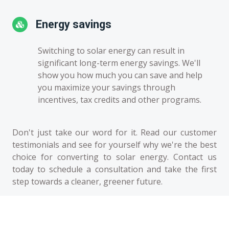
Energy savings
Switching to solar energy can result in
significant long-term energy savings. We'll
show you how much you can save and help
you maximize your savings through
incentives, tax credits and other programs.
Don't just take our word for it. Read our customer
testimonials and see for yourself why we're the best
choice for converting to solar energy. Contact us
today to schedule a consultation and take the first
step towards a cleaner, greener future.