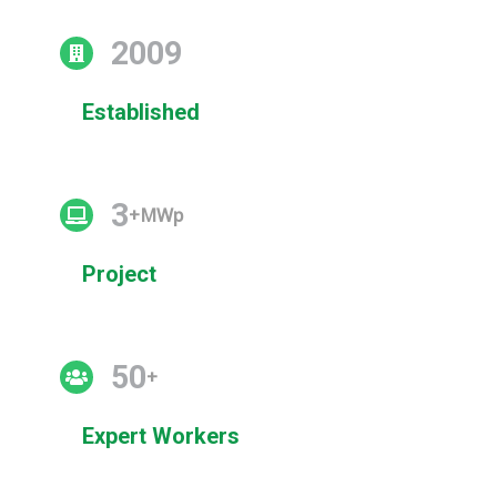
2009
Established
3
+MWp
Project
50
+
Expert Workers