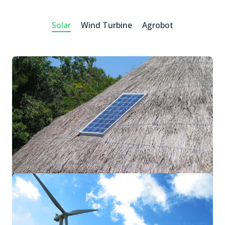
Solar
Wind Turbine
Agrobot
SME Solar