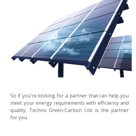
So if you're looking for a partner that can help you
meet your energy requirements with efficiency and
quality, Techno Green-Carbon Ltd. is the partner
for you.