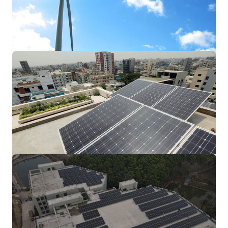
A solar panel is actually a collection of
solar (or photovoltaic) cells, which can be
used to generate electricity through
photovoltaic effect.
Wind Turbine
We are specialized in providing temporary
engineering or technical staff for the wind
energy
Residential Solar
This energy can be used to generate