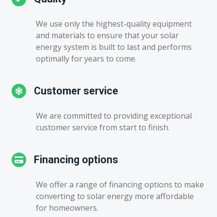
We use only the highest-quality equipment
and materials to ensure that your solar
energy system is built to last and performs
optimally for years to come.
Customer service
We are committed to providing exceptional
customer service from start to finish.
Financing options
We offer a range of financing options to make
converting to solar energy more affordable
for homeowners.