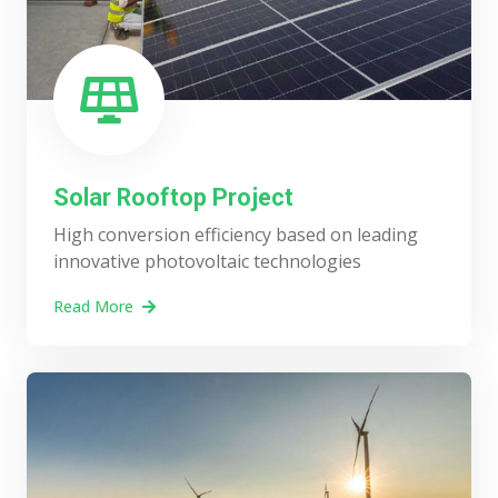
Solar Rooftop Project
High conversion efficiency based on leading
innovative photovoltaic technologies
Read More