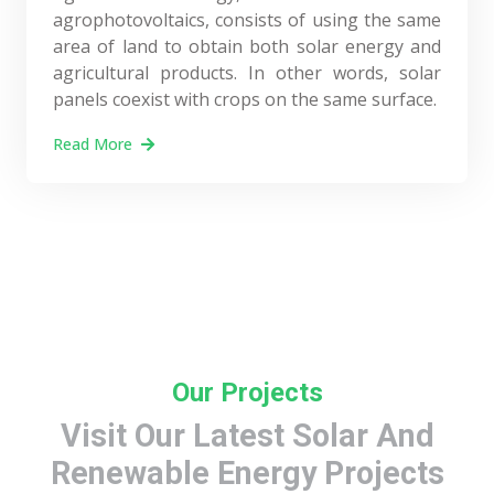
agrophotovoltaics, consists of using the same
area of land to obtain both solar energy and
agricultural products. In other words, solar
panels coexist with crops on the same surface.
Read More
Our Projects
Visit Our Latest Solar And
Renewable Energy Projects