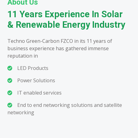
About Us
11 Years Experience In Solar
& Renewable Energy Industry
Techno Green-Carbon FZCO in its 11 years of
business experience has gathered immense
reputation in
LED Products
Power Solutions
IT enabled services
End to end networking solutions and satellite
networking