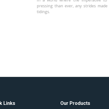
In a world where the imperative to 
pressing than ever, any strides made 
tidings.
k Links
Our Products