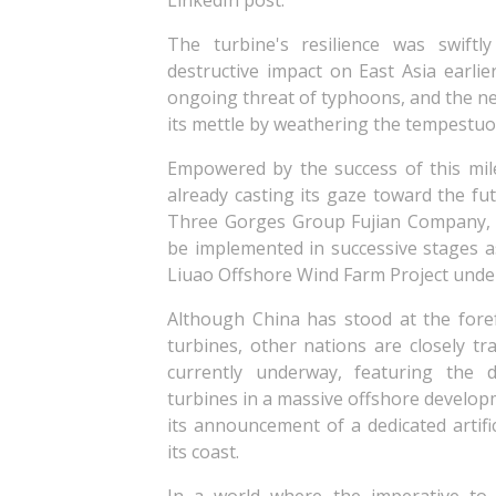
LinkedIn post.
The turbine's resilience was swift
destructive impact on East Asia earli
ongoing threat of typhoons, and the n
its mettle by weathering the tempestu
Empowered by the success of this mil
already casting its gaze toward the fut
Three Gorges Group Fujian Company, r
be implemented in successive stages 
Liuao Offshore Wind Farm Project under
Although China has stood at the fore
turbines, other nations are closely tr
currently underway, featuring the
turbines in a massive offshore develo
its announcement of a dedicated artific
its coast.