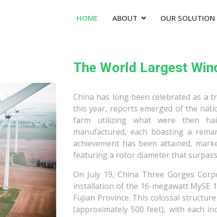
HOME
ABOUT
OUR SOLUTION
The World Largest Win
China has long been celebrated as a tra
this year, reports emerged of the nat
farm utilizing what were then ha
manufactured, each boasting a remar
achievement has been attained, marked
featuring a rotor diameter that surpasse
On July 19, China Three Gorges Corp
installation of the 16-megawatt MySE 1
Fujian Province. This colossal structur
(approximately 500 feet), with each i