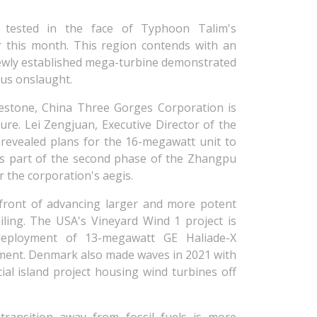
ly tested in the face of Typhoon Talim's
er this month. This region contends with an
ewly established mega-turbine demonstrated
ous onslaught.
estone, China Three Gorges Corporation is
ure. Lei Zengjuan, Executive Director of the
evealed plans for the 16-megawatt unit to
as part of the second phase of the Zhangpu
 the corporation's aegis.
front of advancing larger and more potent
ailing. The USA's Vineyard Wind 1 project is
 deployment of 13-megawatt GE Haliade-X
pment. Denmark also made waves in 2021 with
ial island project housing wind turbines off