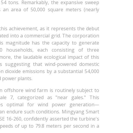
 54 tons. Remarkably, the expansive sweep
s an area of 50,000 square meters (nearly
his achievement, as it represents the debut
ated into a commercial grid. The corporation
his magnitude has the capacity to generate
000 households, each consisting of three
rmore, the laudable ecological impact of this
ms suggesting that wind-powered domestic
rbon dioxide emissions by a substantial 54,000
ed power plants.
an offshore wind farm is routinely subject to
ale 7, categorized as "near gales." This
oves optimal for wind power generation—
 can endure such conditions. Mingyang Smart
 16-260, confidently asserted the turbine's
speeds of up to 79.8 meters per second in a