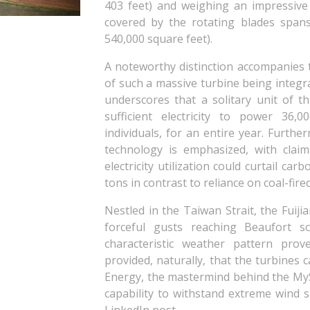
403 feet) and weighing an impressive
covered by the rotating blades span
540,000 square feet).
A noteworthy distinction accompanies t
of such a massive turbine being integr
underscores that a solitary unit of t
sufficient electricity to power 36,
individuals, for an entire year. Furthe
technology is emphasized, with clai
electricity utilization could curtail ca
tons in contrast to reliance on coal-fir
Nestled in the Taiwan Strait, the Fuiji
forceful gusts reaching Beaufort sc
characteristic weather pattern pr
provided, naturally, that the turbines
Energy, the mastermind behind the MySE
capability to withstand extreme wind 