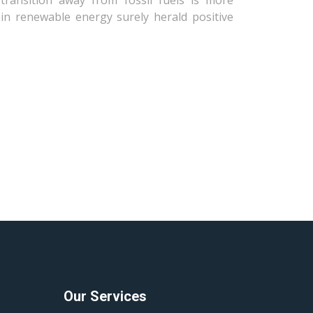
transition away from fossil fuels is more
in renewable energy surely herald positive
Our Services