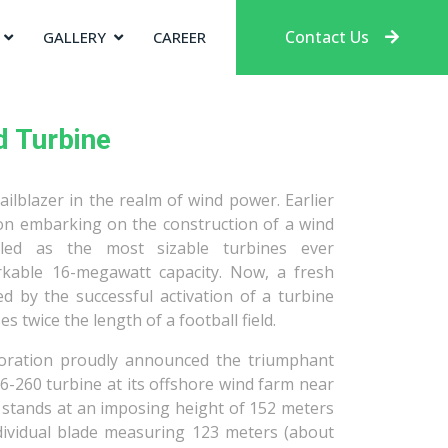
Contact Us
GALLERY
CAREER
d Turbine
ilblazer in the realm of wind power. Earlier
ion embarking on the construction of a wind
iled as the most sizable turbines ever
kable 16-megawatt capacity. Now, a fresh
 by the successful activation of a turbine
s twice the length of a football field.
oration proudly announced the triumphant
6-260 turbine at its offshore wind farm near
e stands at an imposing height of 152 meters
ndividual blade measuring 123 meters (about