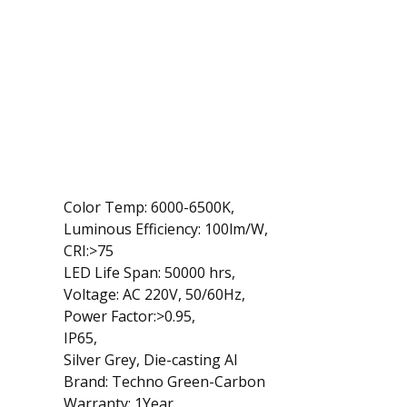
Color Temp: 6000-6500K,
Luminous Efficiency: 100lm/W,
CRI:>75
LED Life Span: 50000 hrs,
Voltage: AC 220V, 50/60Hz,
Power Factor:>0.95,
IP65,
Silver Grey, Die-casting Al
Brand: Techno Green-Carbon
Warranty: 1Year