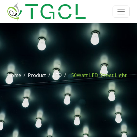
Home
Product
LED
150Watt LED Street Light