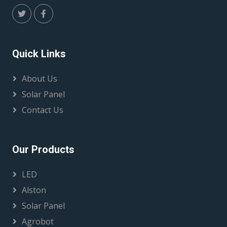
Quick Links
About Us
Solar Panel
Contact Us
Our Products
LED
Alston
Solar Panel
Agrobot