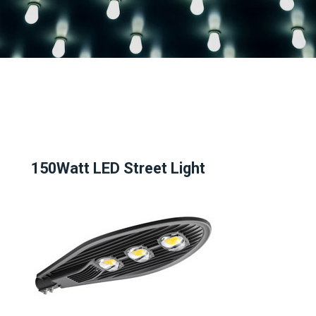
150Watt LED Street Light