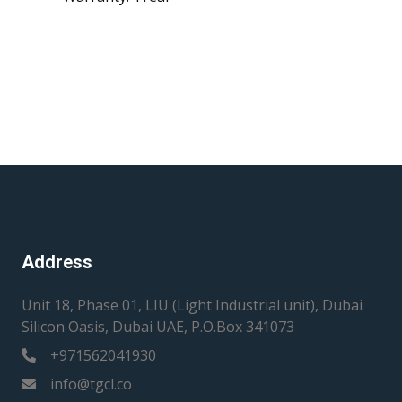
Address
Unit 18, Phase 01, LIU (Light Industrial unit), Dubai
Silicon Oasis, Dubai UAE, P.O.Box 341073
+971562041930
info@tgcl.co